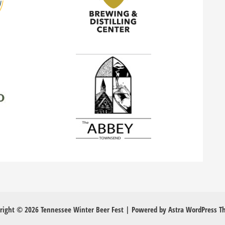
right © 2026 Tennessee Winter Beer Fest | Powered by
Astra WordPress 