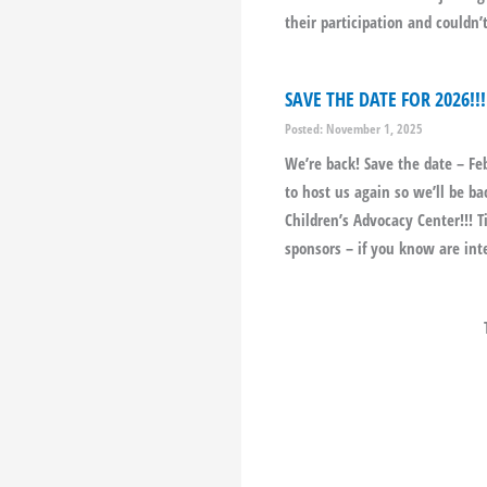
their participation and couldn
SAVE THE DATE FOR 2026!!!
Posted: November 1, 2025
We’re back! Save the date – Fe
to host us again so we’ll be 
Children’s Advocacy Center!!! 
sponsors – if you know are int