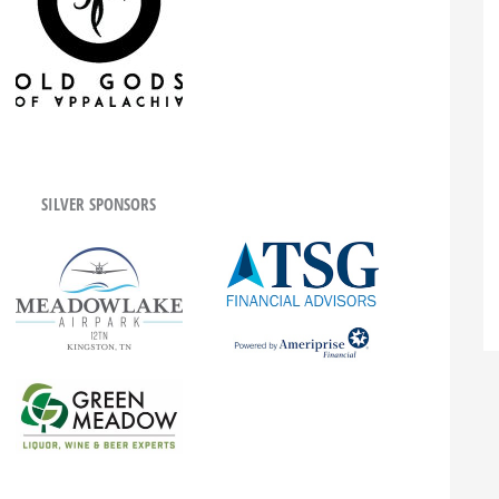
SILVER SPONSORS