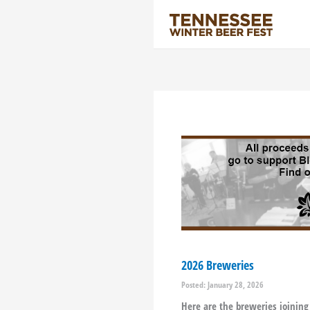
Skip
to
content
2026 Breweries
Posted: January 28, 2026
Here are the breweries joining