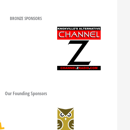
BRONZE SPONSORS
Our Founding Sponsors