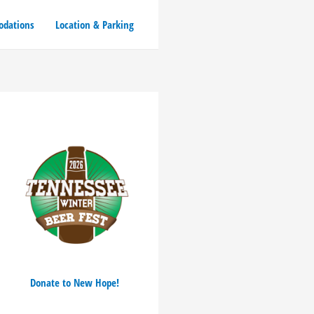
dations
Location & Parking
Donate to New Hope!