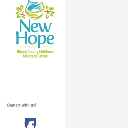
Connect with us!