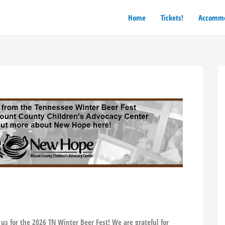
Home
Tickets!
Accommo
 us for the 2026 TN Winter Beer Fest! We are grateful for