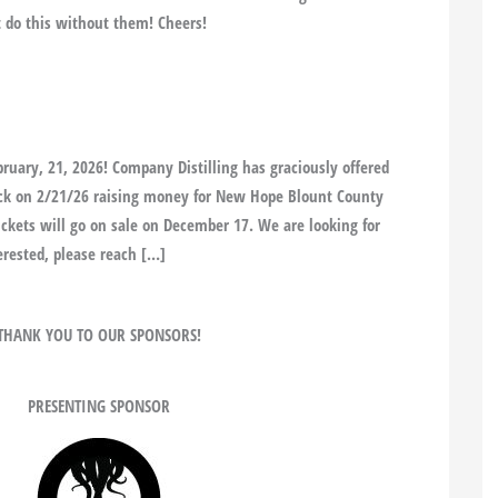
’t do this without them! Cheers!
bruary, 21, 2026! Company Distilling has graciously offered
back on 2/21/26 raising money for New Hope Blount County
Tickets will go on sale on December 17. We are looking for
erested, please reach […]
THANK YOU TO OUR SPONSORS!
PRESENTING SPONSOR